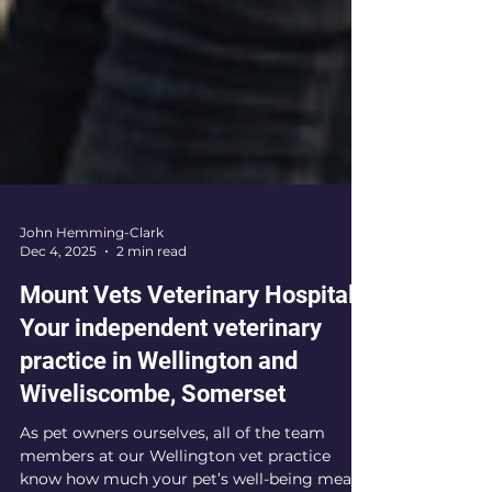
John Hemming-Clark
Dec 4, 2025
2 min read
Mount Vets Veterinary Hospital.
Your independent veterinary
practice in Wellington and
Wiveliscombe, Somerset
As pet owners ourselves, all of the team