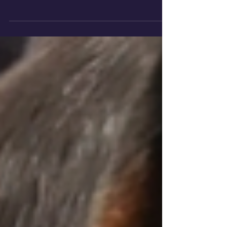
members at our Wellington vet practice
know how much your pet’s well-being means
to you and how important it is that you
receive the veterinary service your pet
deserves. We proudly care for pets in
Wellington, Wiveliscombe, and nearby towns
including West Buckland, Hemyock,
Cullompton, Bishops Lydeard and Buckland
St Mary. Our promise to you… Mount Vets
promise to be caring and compassionate and
to provide you and your pet with the