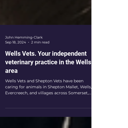
John Hemming-Clark
Sep 18, 2024
2 min read
Wells Vets. Your independent
veterinary practice in the Wells
area
Wells Vets and Shepton Vets have been
caring for animals in Shepton Mallet, Wells,
Evercreech, and villages across Somerset,
Dorset and...