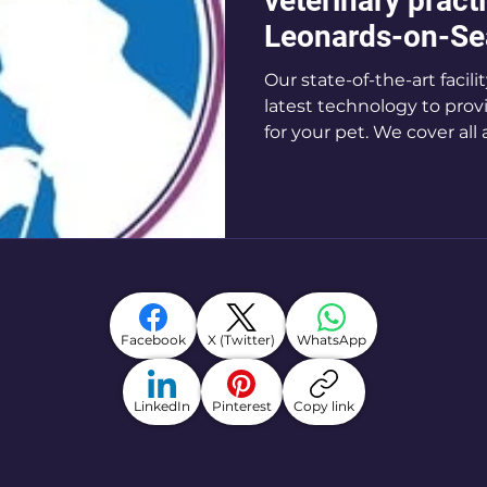
veterinary practi
Leonards-on-Se
Our state-of-the-art facil
latest technology to prov
for your pet. We cover all 
Facebook
X (Twitter)
WhatsApp
LinkedIn
Pinterest
Copy link