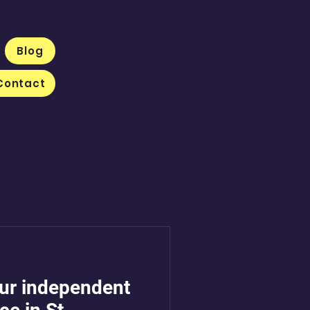
Blog
Contact
our independent