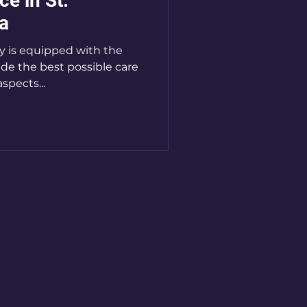
ce in St.
a
ity is equipped with the
ide the best possible care
aspects...