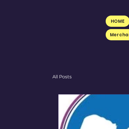
HOME
Mercha
All Posts