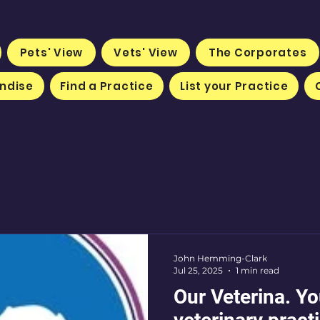
Pets' View
Vets' View
The Corporates
ndise
Find a Practice
List your Practice
John Hemming-Clark
Jul 25, 2025
1 min read
Our Veterina. Y