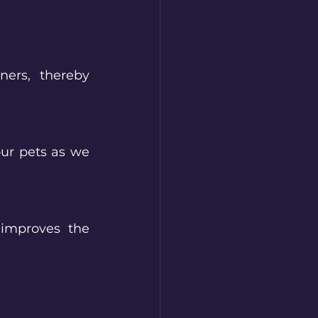
ers, thereby 
ur pets as we 
improves the 