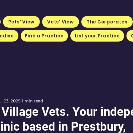
Pets' View
Vets' View
The Corporates
ndise
Find a Practice
List your Practice
ul 23, 2025
1 min read
 Village Vets. Your inde
inic based in Prestbury,