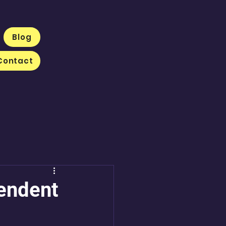
Blog
Contact
pendent