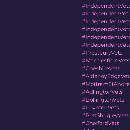
#IndependentVet
#IndependentVetP
#IndependentVete
#IndependentVete
#IndependentVete
#IndependentVete
#PrestburyVets
#MacclesfieldVets
#CheshireVets
#AlderleyEdgeVet
#MottramStAndre
#AdlingtonVets
#BollingtonVets
#PoyntonVets
#PottShrigleyVets
#ChelfordVets