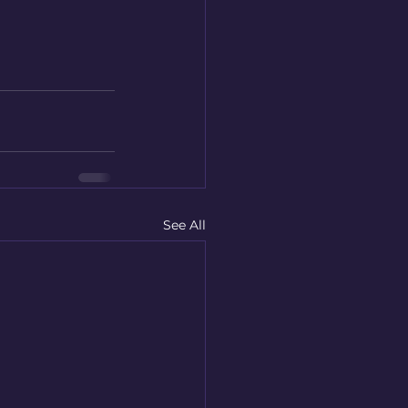
See All