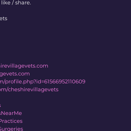
ike / share.
ets
irevillagevets.com
agevets.com
/profile.php?id=61566952110609
m/cheshirevillagevets
s
sNearMe
ractices
urgeries