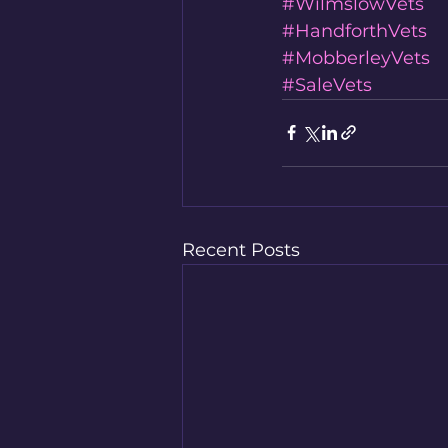
#WilmslowVets
#HandforthVets
#MobberleyVets
#SaleVets
Recent Posts