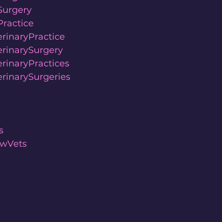
Surgery
ractice
rinaryPractice
rinarySurgery
rinaryPractices
rinarySurgeries
s
wVets