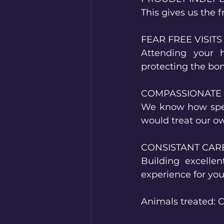
This gives us the 
FEAR FREE VISITS
Attending your 
protecting the bo
COMPASSIONATE
We know how speci
would treat our o
CONSISTANT CAR
Building excelle
experience for you
Animals treated: