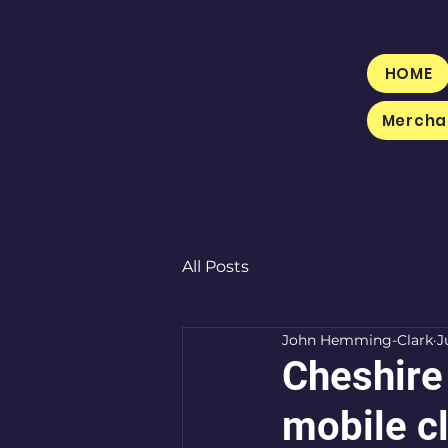
HOME
Mercha
All Posts
John Hemming-Clark
J
Cheshire
mobile cl