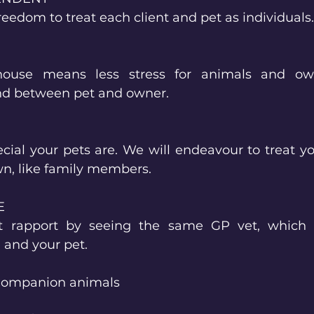
freedom to treat each client and pet as individuals.
house means less stress for animals and own
nd between pet and owner.
al your pets are. We will endeavour to treat yo
wn, like family members.
E
nt rapport by seeing the same GP vet, which 
 and your pet.
 Companion animals