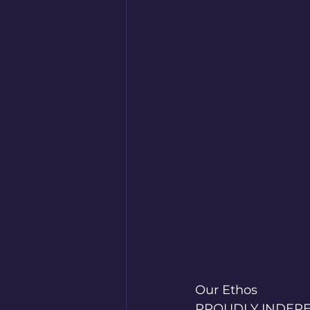
Our Ethos
PROUDLY INDEP