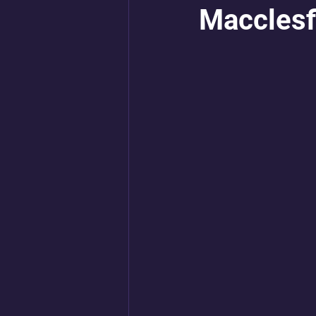
Macclesf