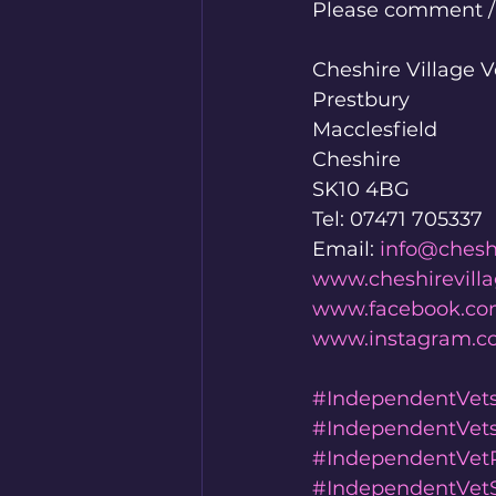
Please comment / l
Cheshire Village V
Prestbury
Macclesfield
Cheshire
SK10 4BG
Tel: 07471 705337
Email: 
info@chesh
www.cheshirevill
www.facebook.com
www.instagram.co
#IndependentVet
#IndependentVet
#IndependentVetP
#IndependentVetS