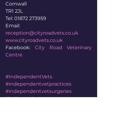
Cornwall
TR1 2JL
Tel: 01872 273959
Email: 
reception@cityroadvets.co.uk
www.cityroadvets.co.uk
Facebook: 
City Road Veterinary 
Centre
#IndependentVets
#independentvetpractices
#independentvetsurgeries
#independentvetsurgery
#independentvetpractice
#independentveterinarypractice
#independentveterinarysurgery
#independentveterinarypractices
#independentveterinarysurgeries