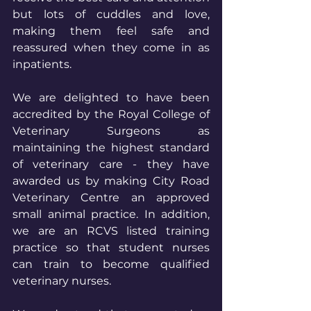
but lots of cuddles and love, 
making them feel safe and 
reassured when they come in as 
inpatients.
We are delighted to have been 
accredited by the Royal College of 
Veterinary Surgeons as 
maintaining the highest standard 
of veterinary care - they have 
awarded us by making City Road 
Veterinary Centre an approved 
small animal practice. In addition, 
we are an RCVS listed training 
practice so that student nurses 
can train to become qualified 
veterinary nurses.