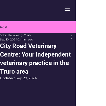
Post
John Hemming-Clark
Sep 10, 2024
2 min read
City Road Veterinary
Centre: Your independent
veterinary practice in the
Truro area
Updated:
Sep 20, 2024