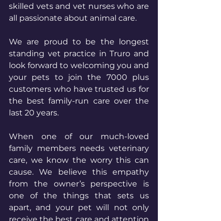
skilled vets and vet nurses who are 
all passionate about animal care.
We are proud to be the longest 
standing vet practice in Truro and 
look forward to welcoming you and 
your pets to join the 7000 plus 
customers who have trusted us for 
the best family-run care over the 
last 20 years.
When one of our much-loved 
family members needs veterinary 
care, we know the worry this can 
cause. We believe this empathy 
from the owner’s perspective is 
one of the things that sets us 
apart, and your pet will not only 
receive the best care and attention 