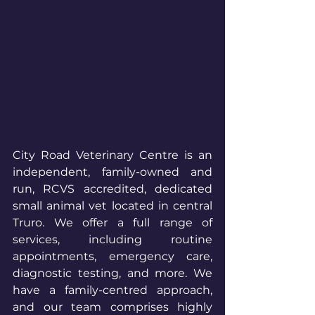
City Road Veterinary Centre is an 
independent, family-owned and 
run, RCVS accredited, dedicated 
small animal vet located in central 
Truro. We offer a full range of 
services, including routine 
appointments, emergency care, 
diagnostic testing, and more. We 
have a family-centred approach, 
and our team comprises highly 