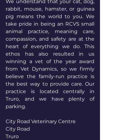
We understand that your cat, dog, 
rabbit, mouse, hamster, or guinea 
pig means the world to you. We 
take pride in being an RCVS small 
animal practice, meaning care, 
compassion, and safety are at the 
heart of everything we do. This 
ethos has also resulted in us 
winning a vet of the year award 
from Vet Dynamics, so we firmly 
believe the family-run practice is 
the best way to provide care. Our 
practice is located centrally in 
Truro, and we have plenty of 
parking.
City Road Veterinary Centre
City Road
Truro