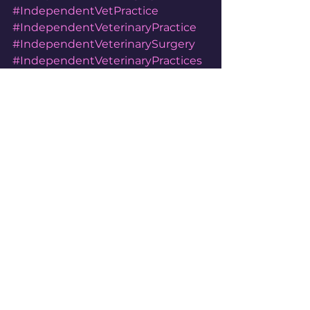
#IndependentVetPractice
#IndependentVeterinaryPractice
#IndependentVeterinarySurgery
#IndependentVeterinaryPractices
#IndependentVeterinarySurgeries
#FlawithVets
#AlneVets
See All
Recent Posts