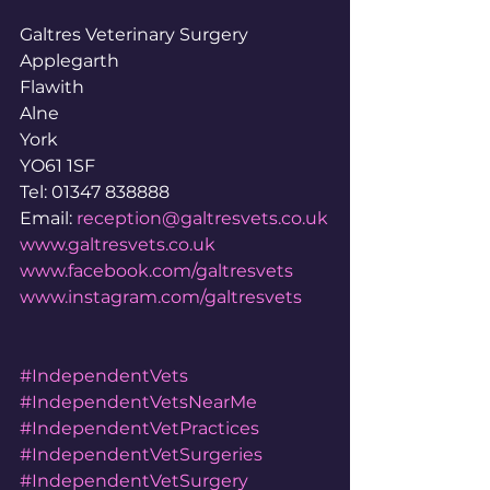
Galtres Veterinary Surgery
Applegarth
Flawith
Alne
York
YO61 1SF
Tel: 01347 838888
Email: 
reception@galtresvets.co.uk
www.galtresvets.co.uk
www.facebook.com/galtresvets
www.instagram.com/galtresvets
#IndependentVets
#IndependentVetsNearMe
#IndependentVetPractices
#IndependentVetSurgeries
#IndependentVetSurgery