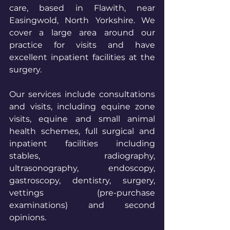
care, based in Flawith, near 
Easingwold, North Yorkshire. We 
cover a large area around our 
practice for visits and have 
excellent inpatient facilities at the 
surgery.
Our services include consultations 
and visits, including equine zone 
visits, equine and small animal 
health schemes, full surgical and 
inpatient facilities including 
stables, radiography, 
ultrasonography, endoscopy, 
gastroscopy, dentistry, surgery, 
vettings (pre-purchase 
examinations) and second 
opinions.