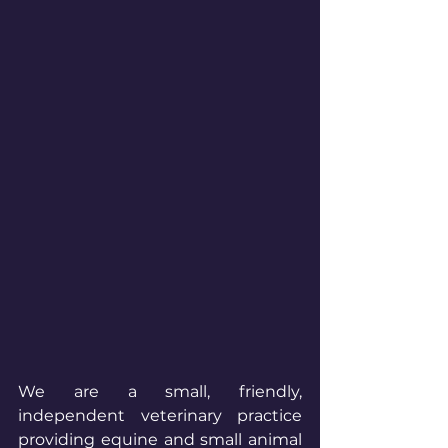
We are a small, friendly, 
independent veterinary practice 
providing equine and small animal 