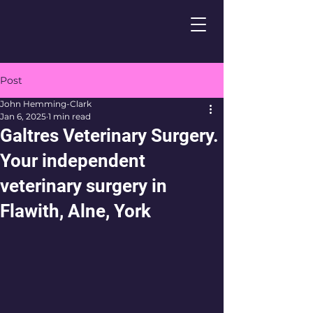
Post
John Hemming-Clark
Jan 6, 2025
1 min read
Galtres Veterinary Surgery.
Your independent
veterinary surgery in
Flawith, Alne, York