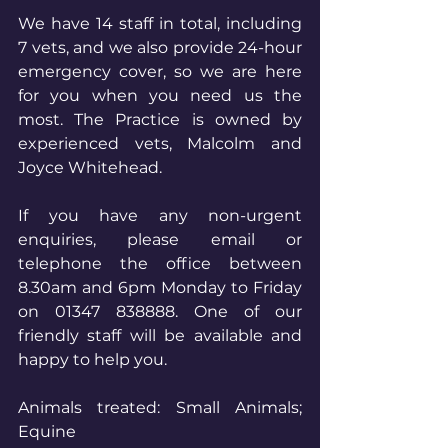
We have 14 staff in total, including 
7 vets, and we also provide 24-hour 
emergency cover, so we are here 
for you when you need us the 
most. The Practice is owned by 
experienced vets, Malcolm and 
Joyce Whitehead.
If you have any non-urgent 
enquiries, please email or 
telephone the office between 
8.30am and 6pm Monday to Friday 
on 01347 838888. One of our 
friendly 
staff will be available and 
happy to help you.
Animals treated: Small Animals; 
Equine