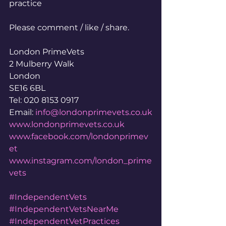
practice
Please comment / like / share.
London PrimeVets
2 Mulberry Walk
London
SE16 6BL
Tel: 020 8153 0917
Email: 
info@londonprimevets.co.uk
www.londonprimevets.co.uk
www.facebook.com/londonprimev
et
www.instagram.com/london_prime
vets
#IndependentVets
#IndependentVetsNearMe
#IndependentVetPractices