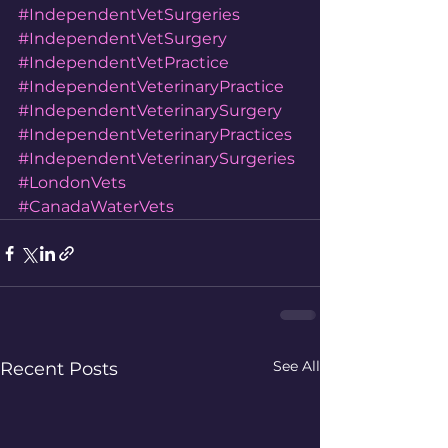
#IndependentVetSurgeries
#IndependentVetSurgery
#IndependentVetPractice
#IndependentVeterinaryPractice
#IndependentVeterinarySurgery
#IndependentVeterinaryPractices
#IndependentVeterinarySurgeries
#LondonVets
#CanadaWaterVets
See All
Recent Posts