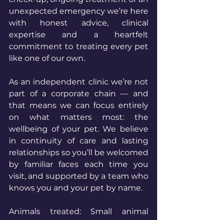
unexpected emergency we’re here 
with honest advice, clinical 
expertise and a heartfelt 
commitment to treating every pet 
like one of our own.
As an independent clinic we’re not 
part of a corporate chain — and 
that means we can focus entirely 
on what matters most: the 
wellbeing of your pet. We believe 
in continuity of care and lasting 
relationships so you’ll be welcomed 
by familiar faces each time you 
visit, and supported by a team who 
knows you and your pet by name.
Animals treated: Small animal 