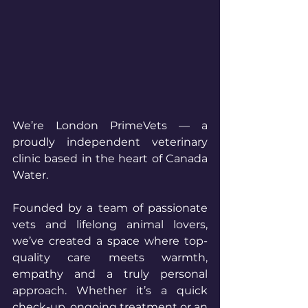
We’re London PrimeVets — a 
proudly independent veterinary 
clinic based in the heart of Canada 
Water.
Founded by a team of passionate 
vets and lifelong animal lovers, 
we’ve created a space where top-
quality care meets warmth, 
empathy and a truly personal 
approach. Whether it’s a quick 
check-up, ongoing treatment or an 