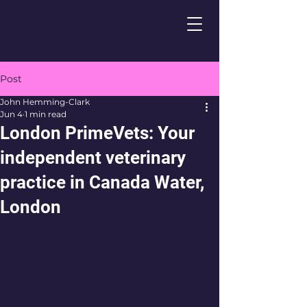
Post
John Hemming-Clark
Jun 4
1 min read
London PrimeVets: Your
independent veterinary
practice in Canada Water,
London