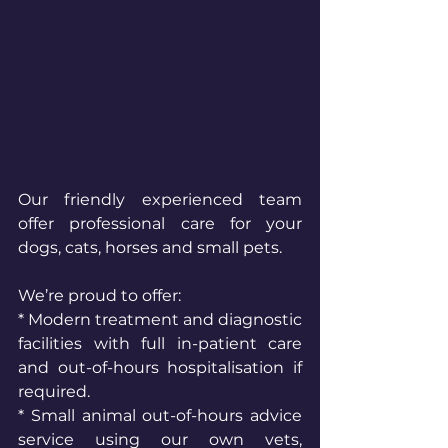
Our friendly experienced team 
offer professional care for your 
dogs, cats, horses and small pets.
We’re proud to offer:
* Modern treatment and diagnostic 
facilities with full in-patient care 
and out-of-hours hospitalisation if 
required.
* Small animal out-of-hours advice 
service using our own vets, 