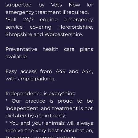
supported by Vets Now for 
emergency treatment if required.
*Full 24/7 equine emergency 
service covering Herefordshire, 
Shropshire and Worcestershire.
Preventative health care plans 
available.
Easy access from A49 and A44, 
with ample parking.
Independence is everything
* Our practice is proud to be 
independent, and treatment is not 
dictated by a third party.
* You and your animals will always 
receive the very best consultation, 
treatment, support, and care.