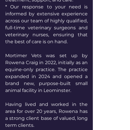
* Our response to your need is 
informed by extensive experience 
across our team of highly qualified, 
full-time veterinary surgeons and 
veterinary nurses, ensuring that 
the best of care is on hand.
Mortimer Vets was set up by 
Rowena Craig in 2022, initially as an 
equine-only practice. The practice 
expanded in 2024 and opened a 
brand new, purpose-built small 
animal facility in Leominster. 
Having lived and worked in the 
area for over 20 years, Rowena has 
a strong client base of valued, long 
term clients. 