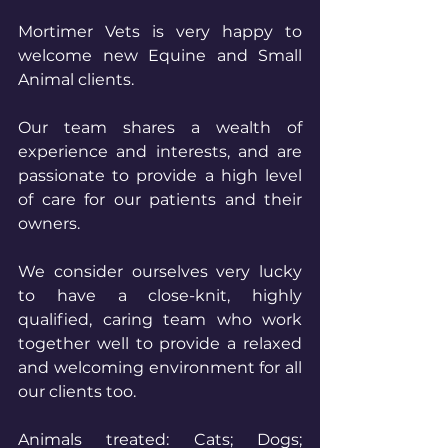
Mortimer Vets is very happy to 
welcome new Equine and Small 
Animal clients.
Our team shares a wealth of 
experience and interests, and are 
passionate to provide a high level 
of care for our patients and their 
owners. 
We consider ourselves very lucky 
to have a close-knit, highly 
qualified, caring team who work 
together well to provide a relaxed 
and welcoming environment for all 
our clients too.
Animals treated: Cats; Dogs; 