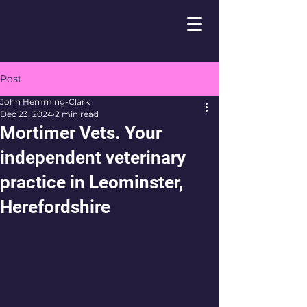
Post
John Hemming-Clark
Dec 23, 2024
2 min read
Mortimer Vets. Your
independent veterinary
practice in Leominster,
Herefordshire