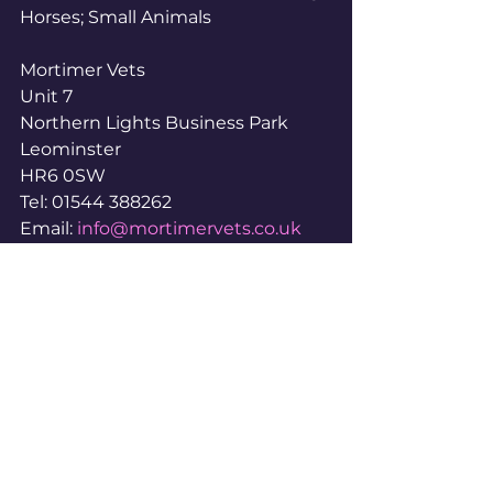
Horses; Small Animals
Mortimer Vets
Unit 7
Northern Lights Business Park
Leominster
HR6 0SW
Tel: 01544 388262
Email: 
info@mortimervets.co.uk
www.mortimervets.co.uk
www.facebook.com/profile.php?
id=61555680945147
www.instagram.com/mortimersmal
lanimalvets
#IndependentVets
#IndependentVetPractices
#IndependentVetSurgeries